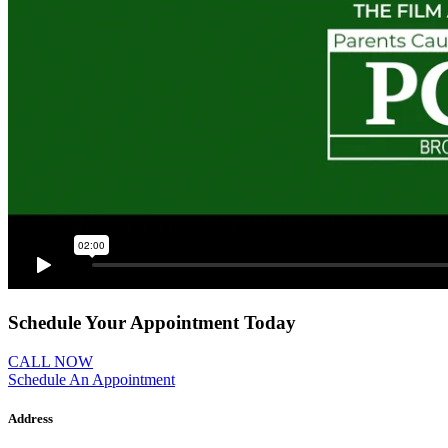
Schedule Your Appointment Today
CALL NOW
Schedule An Appointment
Address