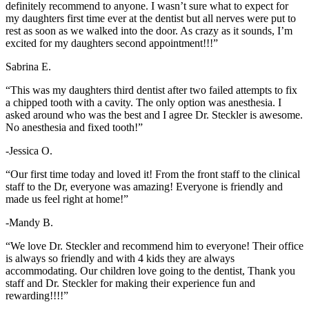
definitely recommend to anyone. I wasn’t sure what to expect for
my daughters first time ever at the dentist but all nerves were put to
rest as soon as we walked into the door. As crazy as it sounds, I’m
excited for my daughters second appointment!!!”
Sabrina E.
“This was my daughters third dentist after two failed attempts to fix
a chipped tooth with a cavity. The only option was anesthesia. I
asked around who was the best and I agree Dr. Steckler is awesome.
No anesthesia and fixed tooth!”
-Jessica O.
“Our first time today and loved it! From the front staff to the clinical
staff to the Dr, everyone was amazing! Everyone is friendly and
made us feel right at home!”
-Mandy B.
“We love Dr. Steckler and recommend him to everyone! Their office
is always so friendly and with 4 kids they are always
accommodating. Our children love going to the dentist, Thank you
staff and Dr. Steckler for making their experience fun and
rewarding!!!!”