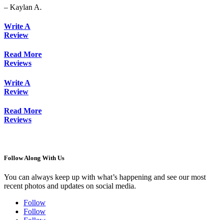
– Kaylan A.
Write A
Review
Read More
Reviews
Write A
Review
Read More
Reviews
Follow Along With Us
You can always keep up with what’s happening and see our most
recent photos and updates on social media.
Follow
Follow