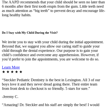
The AAPD recommends that your child should be seen no later than
6 months after their first tooth erupts from the gum. Little teeth need
as much attention as “big teeth” to prevent decay and encourage life-
long healthy habits.
Do I Stay with My Child During the Visit?
We invite you to stay with your child during the initial appointment.
Beyond that, we suggest you allow our caring staff to guide your
child through the dental experience. Our purpose is to gain your
child’s confidence and overcome any apprehension. However, if
you’d prefer to join the appointments, you are welcome to do so.
Learn More
★ ★ ★ ★ ★
“
Steckler Pediatric Dentistry is the best in Lexington. All 3 of our
boys love it and they never dread going there. Their entire team
from front desk to checkout is so friendly. 5 stars for sure.”
-Jeremy C.
“Amazing! Dr. Steckler and his staff are simply the best! I would