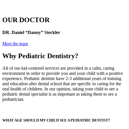
OUR DOCTOR
DR. Daniel “Danny” Steckler
Meet the team
Why Pediatric Dentistry?
All of our kid-centered services are provided in a calm, caring
environment in order to provide you and your child with a positive
experience. Pediatric dentists have 2-3 additional years of training
and education after dental school that are specific to caring for the
oral health of children. In our opinion, taking your child to see a
pediatric dental specialist is as important as taking them to see a
pediatrician.
WHAT AGE SHOULD MY CHILD SEE A PEDIATRIC DENTIST?