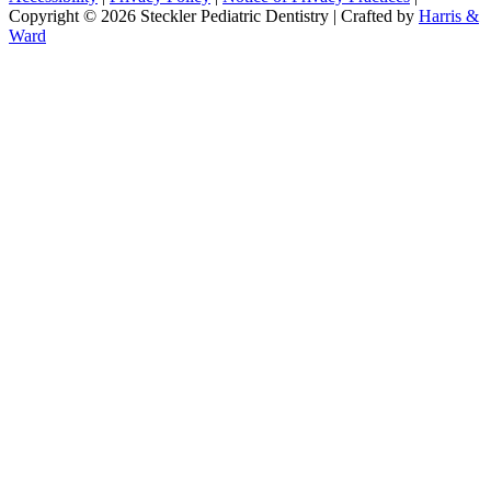
Copyright © 2026 Steckler Pediatric Dentistry | Crafted by
Harris &
Ward