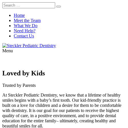
Home
Meet the Team
What We Do
Need Help?
Contact Us
Menu
Loved by Kids
Trusted by Parents
At Steckler Pediatric Dentistry, we know that a lifetime of healthy
smiles begins with a baby’s first tooth. Our kid-friendly practice is
built on a love for children and a desire for them to be comfortable
with dentistry. It is our goal for our patients to receive the highest
quality of care, in a positive environment, and to provide dental
education for the entire family– ultimately, creating healthy and
beautiful smiles for all.