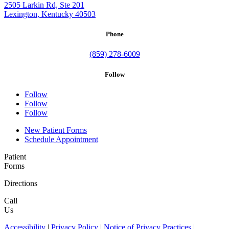
2505 Larkin Rd, Ste 201
Lexington, Kentucky 40503
Phone
(859) 278-6009
Follow
Follow
Follow
Follow
New Patient Forms
Schedule Appointment
Patient
Forms
Directions
Call
Us
Accessibility
|
Privacy Policy
|
Notice of Privacy Practices
|