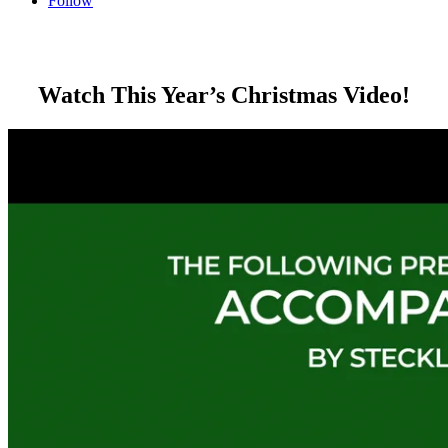
Follow
Watch This Year’s Christmas Video!